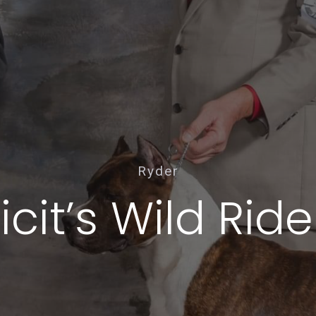
Ryder
cit’s Wild Rid