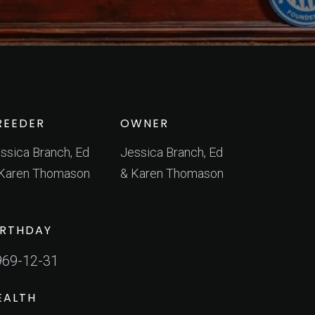
REEDER
OWNER
ssica Branch, Ed
Jessica Branch, Ed
Karen Thomason
& Karen Thomason
IRTHDAY
969-12-31
EALTH