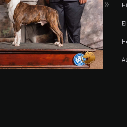
»
H
E
H
At