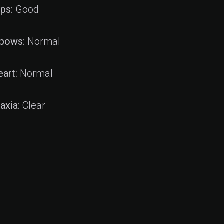
ips:
Good
lbows:
Normal
eart:
Normal
axia:
Clear