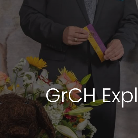
GrCH Expli