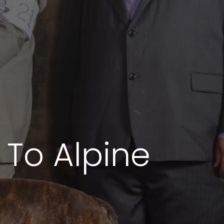
e To Alpine