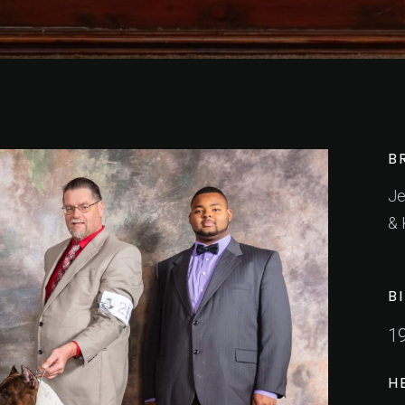
B
Je
& 
B
1
H