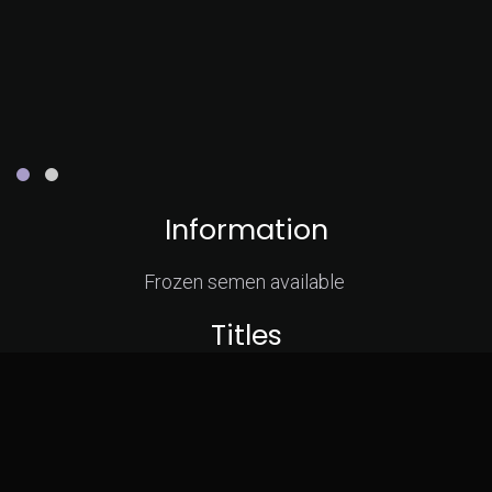
Information
Frozen semen available
Titles
GrCH