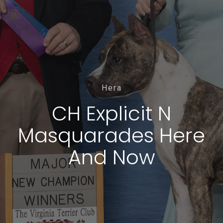
Hera
CH Explicit N
Masquarades Here
And Now