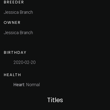
BREEDER
Jessica Branch
OWNER
Jessica Branch
BIRTHDAY
2020-02-20
HEALTH
Heart:
Normal
Titles