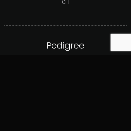
CH
Pedigree
GrCHP LBK's Rebel And Proud Party Crasher
CH Explicit's Hope On The Rocks
back